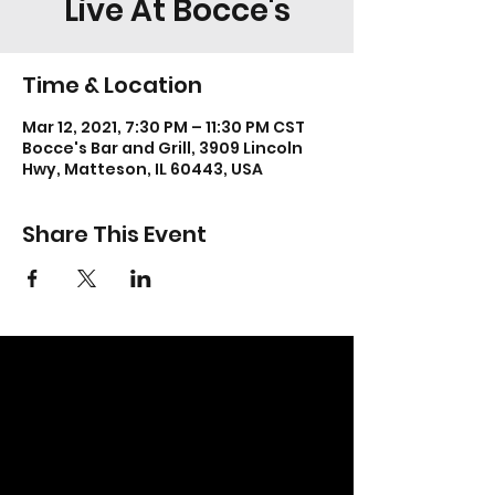
Live At Bocce's
Time & Location
Mar 12, 2021, 7:30 PM – 11:30 PM CST
Bocce's Bar and Grill, 3909 Lincoln
Hwy, Matteson, IL 60443, USA
Share This Event