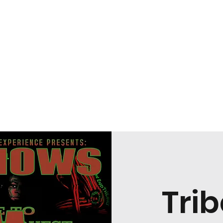
coming Shows
Bookings
Trib