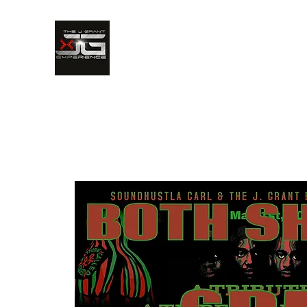
The J. Grant Experience
Hear It. See It. Live It.
Home
Bandimonium
Bio
Media Gallery
Up