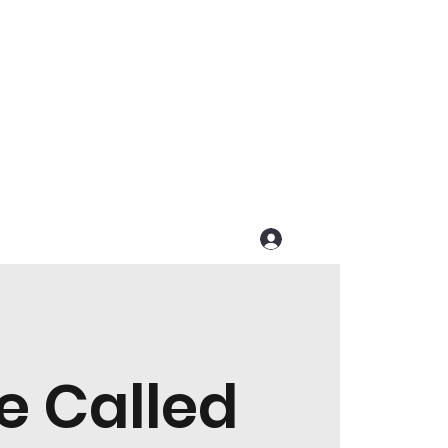
Get In Touch
Log In
e Called