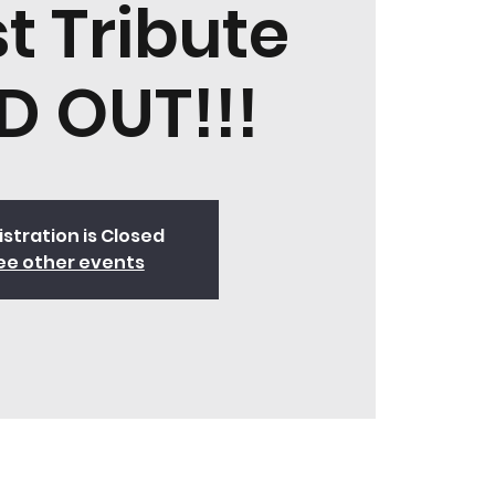
t Tribute
D OUT!!!
stration is Closed
ee other events