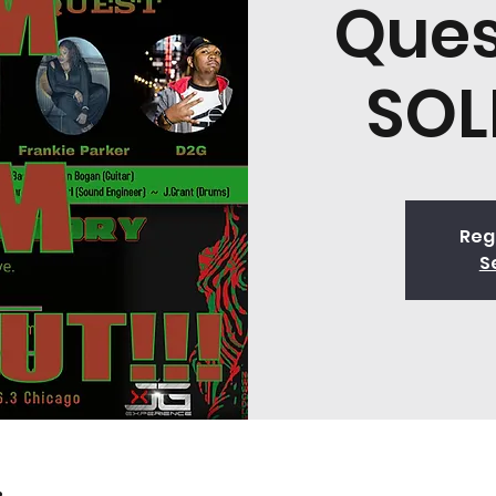
Ques
SOL
Regi
S